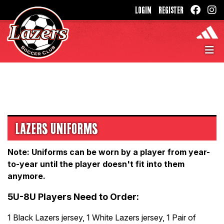
LOGIN
REGISTER
LAZERS UNIFORMS
Note: Uniforms can be worn by a player from year-
to-year until the player doesn't fit into them
anymore.
5U-8U Players Need to Order:
1 Black Lazers jersey, 1 White Lazers jersey, 1 Pair of