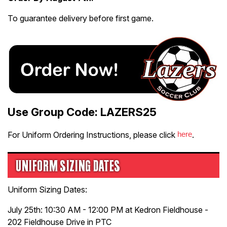
To guarantee delivery before first game.
Use Group Code: LAZERS25
For Uniform Ordering Instructions, please click
here
.
UNIFORM SIZING DATES
Uniform Sizing Dates:
July 25th: 10:30 AM - 12:00 PM at Kedron Fieldhouse -
202 Fieldhouse Drive in PTC