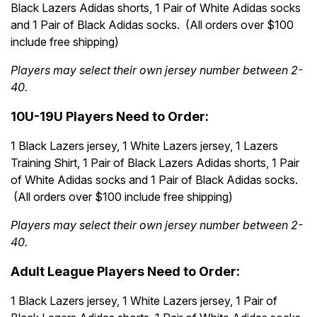
Black Lazers Adidas shorts, 1 Pair of White Adidas socks
and 1 Pair of Black Adidas socks. (All orders over $100
include free shipping)
Players may select their own jersey number between 2-
40.
10U-19U Players Need to Order:
1 Black Lazers jersey, 1 White Lazers jersey, 1 Lazers
Training Shirt, 1 Pair of Black Lazers Adidas shorts, 1 Pair
of White Adidas socks and 1 Pair of Black Adidas socks.
(All orders over $100 include free shipping)
Players may select their own jersey number between 2-
40.
Adult League Players Need to Order:
1 Black Lazers jersey, 1 White Lazers jersey, 1 Pair of