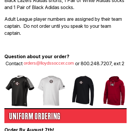
Black Lazers Adidas shorts, 1 Pair of White Adidas socks
and 1 Pair of Black Adidas socks.
Adult League player numbers are assigned by their team
captain. Do not order until you speak to your team
captain.
Question about your order?
Contact
orders@lloydssoccer.com
or 800.248.7207, ext 2
UNIFORM ORDERING
Order By August 7th!