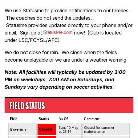
We use Statusme to provide notifications to our families.
The coaches do not send the updates.
Statusme provides updates directly to your phone and/or
email. Sign up at
StatusMe.com
now! (Club is located
under LSC/FCYSL/AFC)
We do not close for rain. We close when the fields
become unplayable or we are under a weather warning.
Note: All facilities will typically be updated by 3:00
PM on weekdays, 7:00 AM on Saturdays, and
Sundays vary depending on soccer activities.
FIELD STATUS