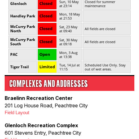
COMPLEXES AND ADDRESSES
Braelinn Recreation Center
201 Log House Road, Peachtree City
Field Layout
Glenloch Recreation Complex
601 Stevens Entry, Peachtree City