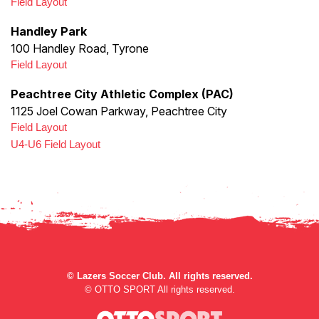
Field Layout
Handley Park
100 Handley Road, Tyrone
Field Layout
Peachtree City Athletic Complex (PAC)
1125 Joel Cowan Parkway, Peachtree City
Field Layout
U4-U6 Field Layout
©
Lazers Soccer Club. All rights reserved.
©
OTTO SPORT
All rights reserved.