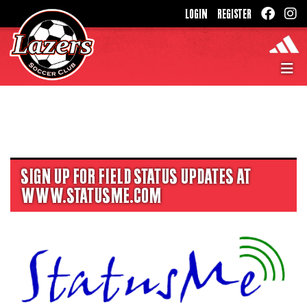
LOGIN
REGISTER
SIGN UP FOR FIELD STATUS UPDATES AT
WWW.STATUSME.COM