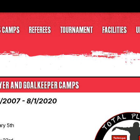
S CAMPS
REFEREES
TOURNAMENT
FACILITIES
U
LAYER AND GOALKEEPER CAMPS
1/2007 - 8/1/2020
ary 5th