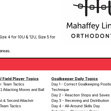
 Size 4 for 10U & 12U, Size 5 for
areas.
 Field Player Topics
Goalkeeper Daily Topics
Day 1 - Correct Goalkeeping Positi
y: Team Tactics
Technique
1 Attacking Moves and Ball
Day 2 - Reaction Stops and Saves
Day 3 - Receiving and Distribution
rst & Second Attacker
Day 4 - All-Around Skills Day
 Team Tactics