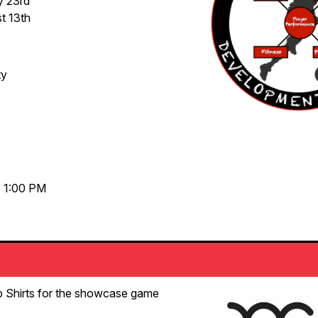
y 23rd
t 13th
ty
- 1:00 PM
p Shirts for the showcase game