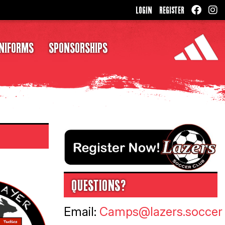
LOGIN
REGISTER
NIFORMS
SPONSORSHIPS
QUESTIONS?
Email:
Camps@lazers.soccer