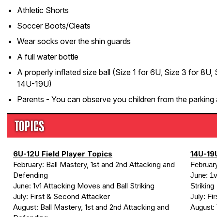
Athletic Shorts
Soccer Boots/Cleats
Wear socks over the shin guards
A full water bottle
A properly inflated size ball (Size 1 for 6U, Size 3 for 8U,
14U-19U)
Parents - You can observe you children from the parking 
TOPICS
6U-12U Field Player Topics
14U-19U
February: Ball Mastery, 1st and 2nd Attacking and
Februar
Defending
June: 1v
June: 1v1 Attacking Moves and Ball Striking
Striking
July: First & Second Attacker
July: Fi
August: Ball Mastery, 1st and 2nd Attacking and
August: