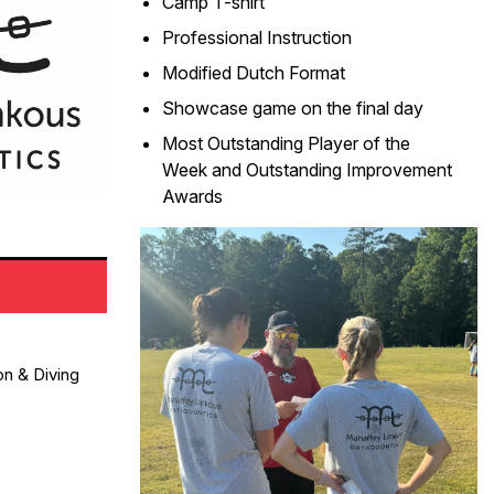
Camp T-shirt
Professional Instruction
Modified Dutch Format
Showcase game on the final day
Most Outstanding Player of the
Week and Outstanding Improvement
Awards
on & Diving