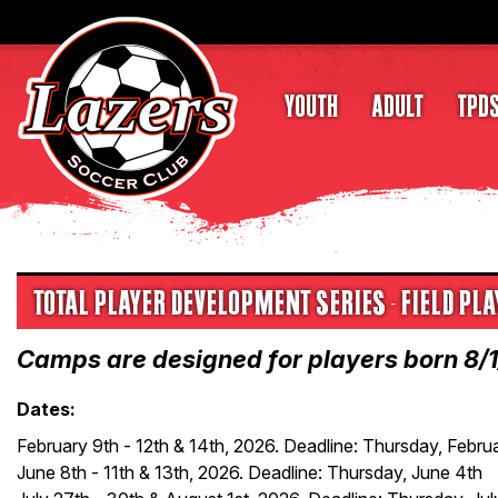
YOUTH
ADULT
TPD
TOTAL PLAYER DEVELOPMENT SERIES - FIELD P
Camps are designed for players born 8/
Dates:
February 9th - 12th & 14th, 2026. Deadline: Thursday, Febru
June 8th - 11th & 13th, 2026. Deadline: Thursday, June 4th