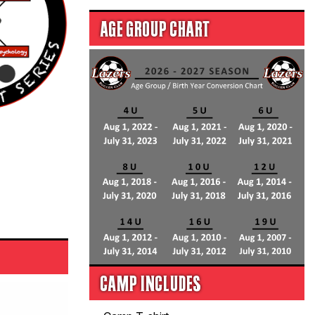
AGE GROUP CHART
CAMP INCLUDES