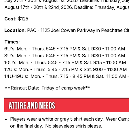
July 27th - 30th & August 1st, 2026. Deadline: Thursday, Jul
August 17th - 20th & 22nd, 2026. Deadline: Thursday, Augus
Cost:
$125
Location:
PAC - 1125 Joel Cowan Parkway in Peachtree Ci
Times:
6U's: Mon. - Thurs. 5:45 - 7:15 PM & Sat. 9:30 - 11:00 AM
8U's: Mon. - Thurs. 5:45 - 7:15 PM & Sat. 9:30 - 11:00 AM
10U's: Mon. - Thurs. 5:45 - 7:15 PM & Sat. 9:15 - 11:00 AM
12U's: Mon. - Thurs. 5:45 - 7:15 PM & Sat. 9:00 - 11:00 AM
14U-19U's: Mon. - Thurs. 7:15 - 8:45 PM & Sat. 11:00 AM 
**Rainout Date: Friday of camp week**
ATTIRE AND NEEDS
Players wear a white or gray t-shirt each day. Wear Cam
on the final day. No sleeveless shirts please.