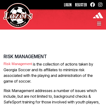
LOGIN
REGISTER
RISK MANAGEMENT
Risk Management
is the collection of actions taken by
Georgia Soccer and its affiliates to minimize risk
associated with the playing and administration of the
game of soccer.
Risk Management addresses a number of issues which
include, but are not limited to, background checks &
SafeSport training for those involved with youth players,