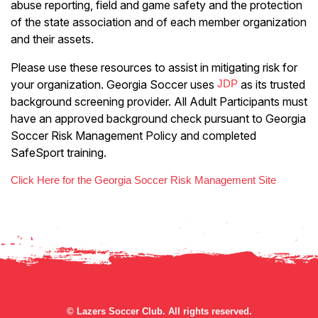
abuse reporting, field and game safety and the protection
of the state association and of each member organization
and their assets.
Please use these resources to assist in mitigating risk for
your organization. Georgia Soccer uses
JDP
as its trusted
background screening provider. All Adult Participants must
have an approved background check pursuant to Georgia
Soccer Risk Management Policy and completed
SafeSport training.
Click Here for the Georgia Soccer Risk Management Site
©
Lazers Soccer Club. All rights reserved.